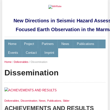
New Directions in Seismic Hazard Asses
Focused Earth Observation in the Marm
Home
Project
Partners
News
Publications
Events
Contact
Imprint
Home
/
Deliverables
/
Dissemination
Dissemination
Deliverables
,
Dissemination
,
News
,
Publications
,
Slider
ACHIEVEMENTS AND RESULTS