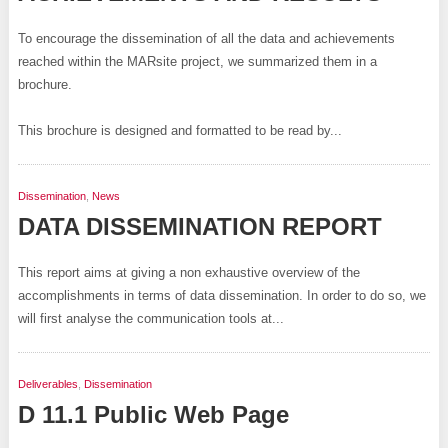
To encourage the dissemination of all the data and achievements
reached within the MARsite project, we summarized them in a
brochure.
This brochure is designed and formatted to be read by...
Dissemination
,
News
DATA DISSEMINATION REPORT
This report aims at giving a non exhaustive overview of the
accomplishments in terms of data dissemination. In order to do so, we
will first analyse the communication tools at...
Deliverables
,
Dissemination
D 11.1 Public Web Page