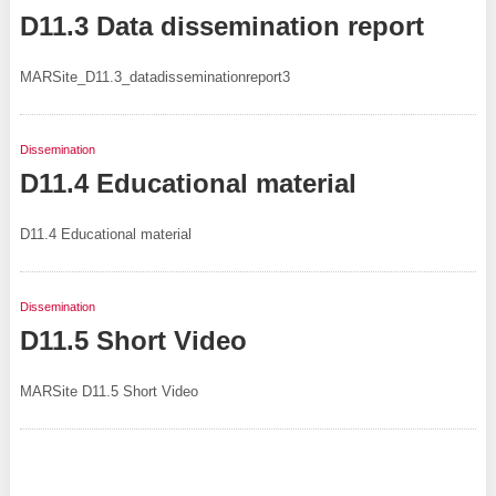
D11.3 Data dissemination report
MARSite_D11.3_datadisseminationreport3
Dissemination
D11.4 Educational material
D11.4 Educational material
Dissemination
D11.5 Short Video
MARSite D11.5 Short Video