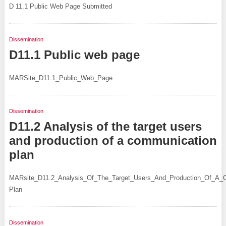
D 11.1 Public Web Page Submitted
Dissemination
D11.1 Public web page
MARSite_D11.1_Public_Web_Page
Dissemination
D11.2 Analysis of the target users
and production of a communication
plan
MARsite_D11.2_Analysis_Of_The_Target_Users_And_Production_Of_A_
Plan
Dissemination