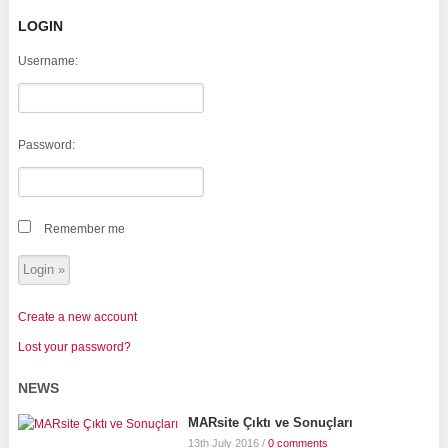
LOGIN
Username:
Password:
Remember me
Create a new account
Lost your password?
NEWS
MARsite Çıktı ve Sonuçları
13th July 2016
/
0 comments