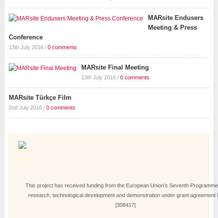
MARsite Endusers
Meeting & Press
Conference
13th July 2016
/
0 comments
MARsite Final Meeting
13th July 2016
/
0 comments
MARsite Türkçe Film
2nd July 2016
/
0 comments
This project has received funding from the European Union’s Seventh Programme
research, technological development and demonstration under grant agreement 
[308417]